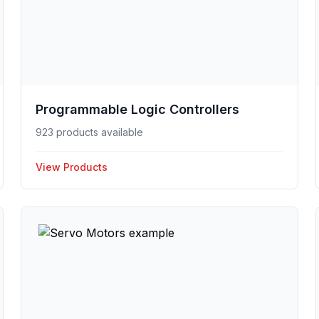
Programmable Logic Controllers
923 products available
View Products