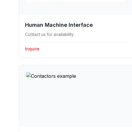
Human Machine Interface
Contact us for availability
Inquire