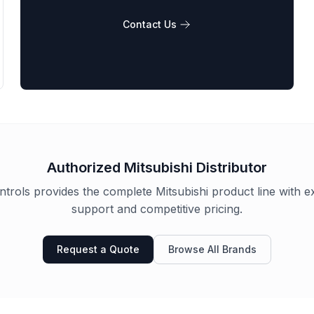
Contact Us
Authorized
Mitsubishi
Distributor
trols provides the complete
Mitsubishi
product line with e
support and competitive pricing.
Request a Quote
Browse All Brands