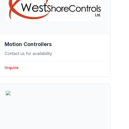
Motion Controllers
Contact us for availability
Inquire