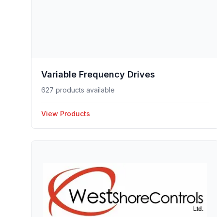
Variable Frequency Drives
627 products available
View Products