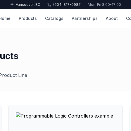
Vancouver, BC
(604) 817-0987
Mon-Fri 8:00-17:00
Home
Products
Catalogs
Partnerships
About
Co
ucts
Product Line