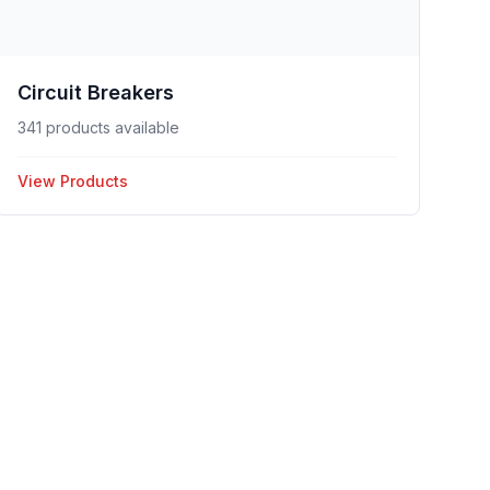
Circuit Breakers
341 products available
View Products