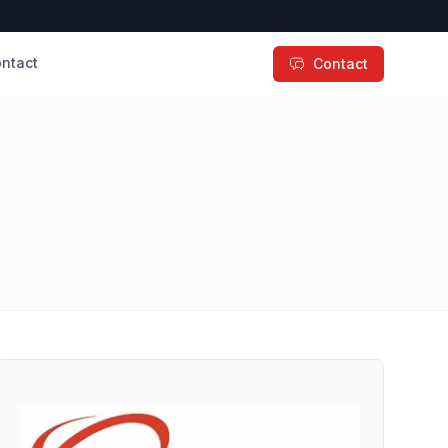
ntact
Contact