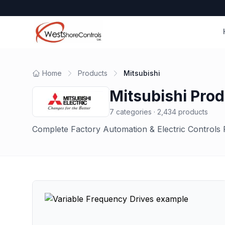
Home
Products
Mitsubishi
Mitsubishi
Prod
7
categories ·
2,434
products
Complete Factory Automation & Electric Controls 