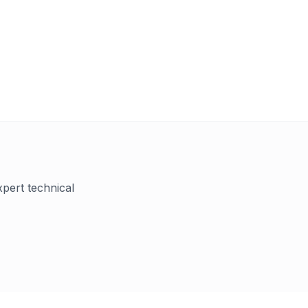
xpert technical