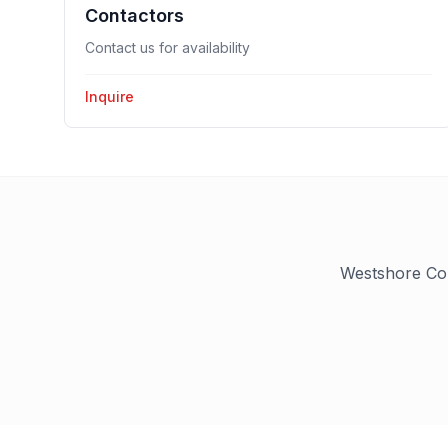
Contactors
Contact us for availability
Inquire
Westshore Con