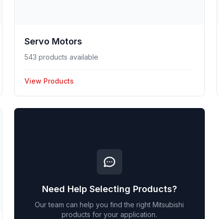
Servo Motors
543 products available
View Products
Need Help Selecting Products?
Our team can help you find the right
Mitsubishi
products for your application.