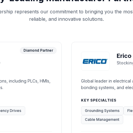
ership represents our commitment to bringing you the mos
reliable, and innovative solutions.
Diamond Partner
Erico
0
Stockin
ions, including PLCs, HMIs,
Global leader in electrical
s.
bonding systems, and elect
KEY SPECIALTIES
uency Drives
Grounding Systems
Fle
Cable Management