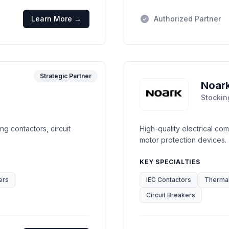
Learn More →
Authorized Partner
Strategic Partner
Noar
Stockin
ng contactors, circuit
High-quality electrical co
motor protection devices.
KEY SPECIALTIES
ers
IEC Contactors
Thermal
Circuit Breakers