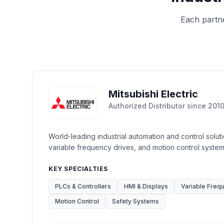
Each partn
Mitsubishi Electric
Authorized Distributor
since
201
World-leading industrial automation and control solut
variable frequency drives, and motion control system
KEY SPECIALTIES
PLCs & Controllers
HMI & Displays
Variable Freq
Motion Control
Safety Systems