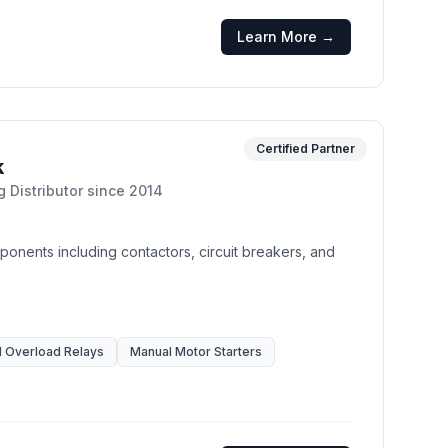
Learn More →
Certified Partner
k
g Distributor
since
2014
mponents including contactors, circuit breakers, and
 Overload Relays
Manual Motor Starters