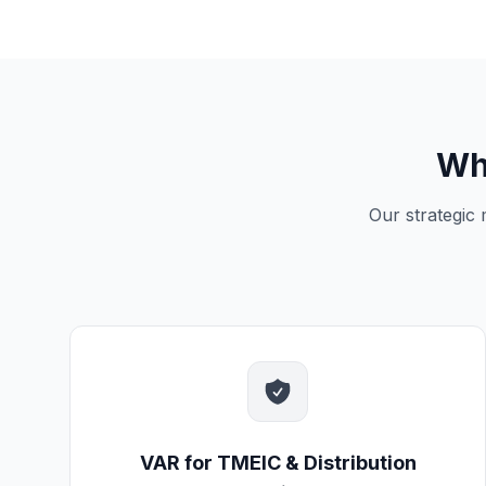
Wh
Our strategic
VAR for TMEIC & Distribution