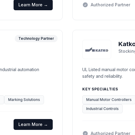
Learn More →
Authorized Partner
Technology Partner
Katk
Stockin
industrial automation
UL Listed manual motor con
safety and reliability.
KEY SPECIALTIES
s
Marking Solutions
Manual Motor Controllers
Industrial Controls
Learn More →
Authorized Partner