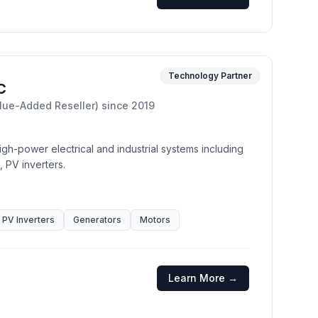
Technology Partner
C
lue-Added Reseller)
since
2019
gh-power electrical and industrial systems including
, PV inverters.
PV Inverters
Generators
Motors
Learn More →