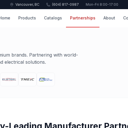
Vancouver, BC
(604) 817-0987
Mon-Fri 8:00-17:00
Home
Products
Catalogs
Partnerships
About
Co
mium brands. Partnering with world-
 electrical solutions.
ry-Leading Manufacturer Partn