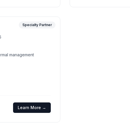
Specialty Partner
6
thermal management
Learn More →