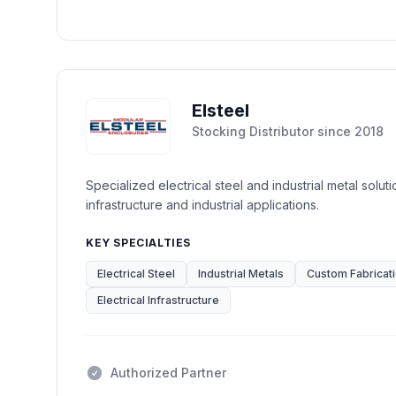
Elsteel
Stocking Distributor
since
2018
Specialized electrical steel and industrial metal soluti
infrastructure and industrial applications.
KEY SPECIALTIES
Electrical Steel
Industrial Metals
Custom Fabricat
Electrical Infrastructure
Authorized Partner