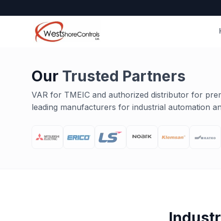
Our
Trusted Partners
VAR for TMEIC and authorized distributor for pre
leading manufacturers for industrial automation and
Indust