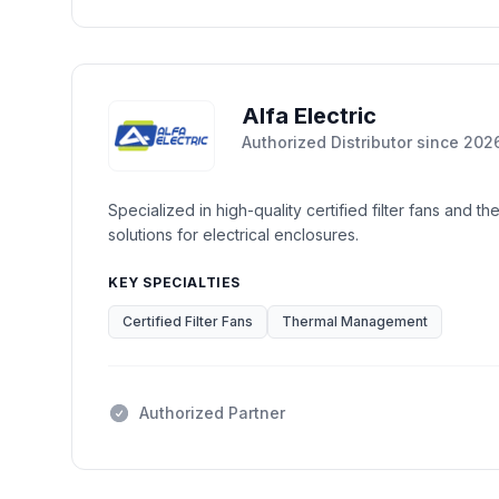
Alfa Electric
Authorized Distributor
since
202
Specialized in high-quality certified filter fans and 
solutions for electrical enclosures.
KEY SPECIALTIES
Certified Filter Fans
Thermal Management
Authorized Partner