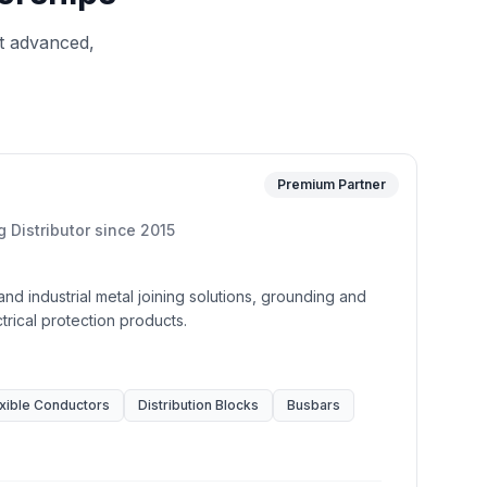
t advanced,
Premium Partner
g Distributor
since
2015
 and industrial metal joining solutions, grounding and
rical protection products.
xible Conductors
Distribution Blocks
Busbars