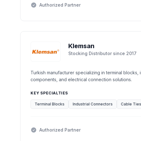
Authorized Partner
Klemsan
Stocking Distributor
since
2017
Turkish manufacturer specializing in terminal blocks, 
components, and electrical connection solutions.
KEY SPECIALTIES
Terminal Blocks
Industrial Connectors
Cable Tie
Authorized Partner