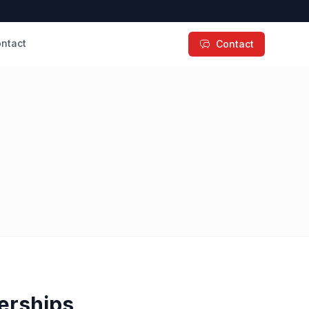
ntact
Contact
erships