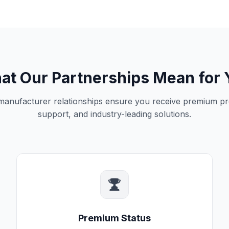
at Our Partnerships Mean for 
 manufacturer relationships ensure you receive premium pr
support, and industry-leading solutions.
Premium Status