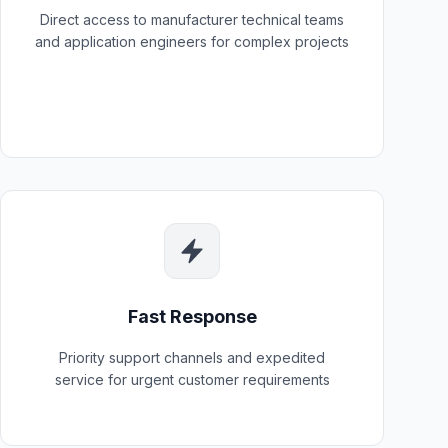
Direct access to manufacturer technical teams
and application engineers for complex projects
Fast Response
Priority support channels and expedited
service for urgent customer requirements