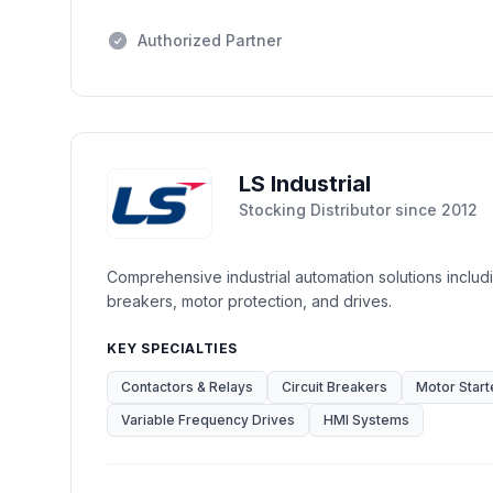
Authorized Partner
LS Industrial
Stocking Distributor
since
2012
Comprehensive industrial automation solutions includi
breakers, motor protection, and drives.
KEY SPECIALTIES
Contactors & Relays
Circuit Breakers
Motor Start
Variable Frequency Drives
HMI Systems