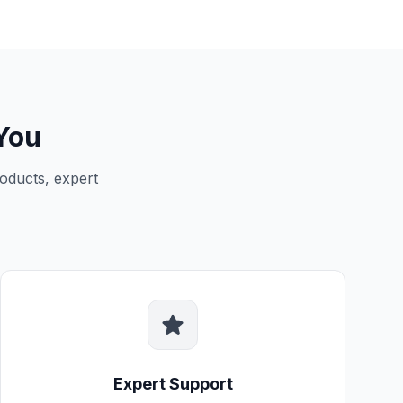
You
oducts, expert
Expert Support