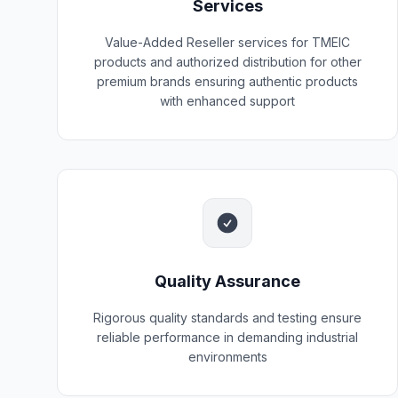
Services
Value-Added Reseller services for TMEIC
products and authorized distribution for other
premium brands ensuring authentic products
with enhanced support
Quality Assurance
Rigorous quality standards and testing ensure
reliable performance in demanding industrial
environments