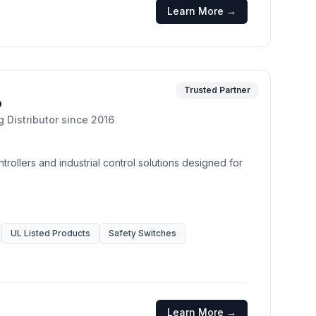
Learn More →
Trusted Partner
o
g Distributor
since
2016
trollers and industrial control solutions designed for
UL Listed Products
Safety Switches
Learn More →