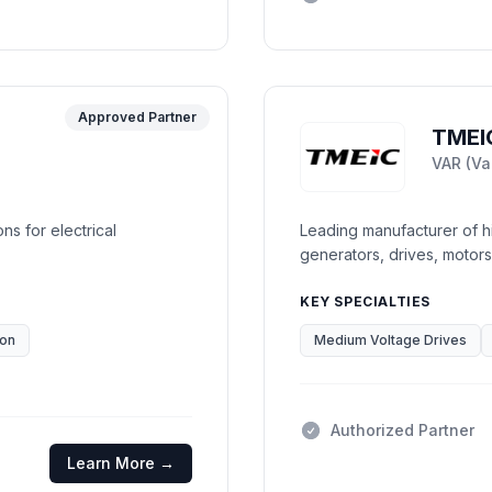
Approved Partner
TMEI
VAR (Va
ons for electrical
Leading manufacturer of hi
generators, drives, motors
KEY SPECIALTIES
ion
Medium Voltage Drives
Authorized Partner
Learn More →