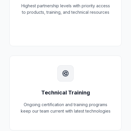
Highest partnership levels with priority access
to products, training, and technical resources
Technical Training
Ongoing certification and training programs
keep our team current with latest technologies