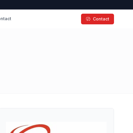
ntact
Contact