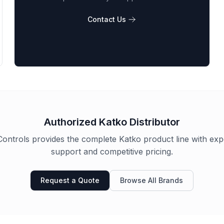
Contact Us
Authorized
Katko
Distributor
ontrols provides the complete
Katko
product line with exp
support and competitive pricing.
Request a Quote
Browse All Brands