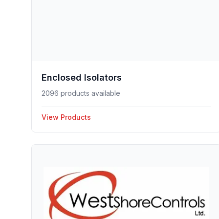
Enclosed Isolators
2096 products available
View Products