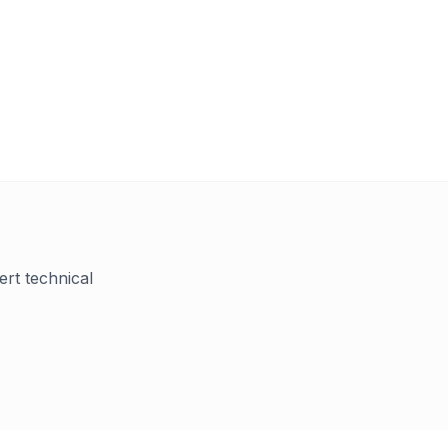
ert technical