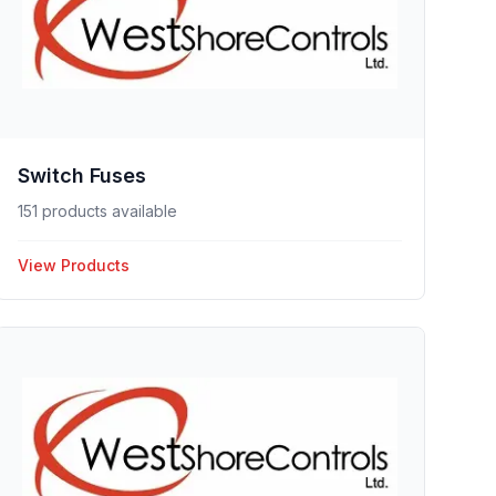
Switch Fuses
151 products available
View Products