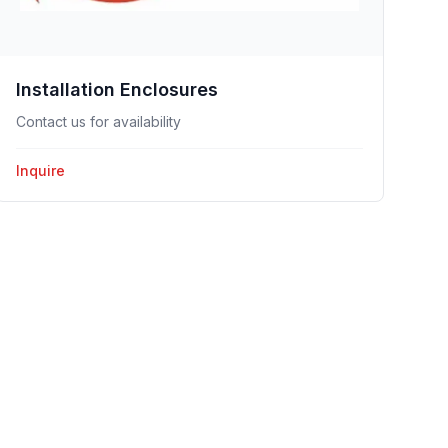
Installation Enclosures
Contact us for availability
Inquire