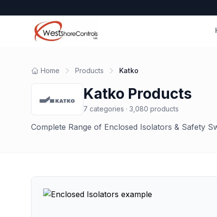
Home
Products
Katko
Katko
Products
7
categories ·
3,080
products
Complete Range of Enclosed Isolators & Safety S