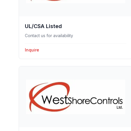
UL/CSA Listed
Contact us for availability
Inquire