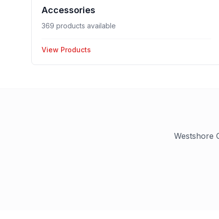
Accessories
369 products available
View Products
Westshore C