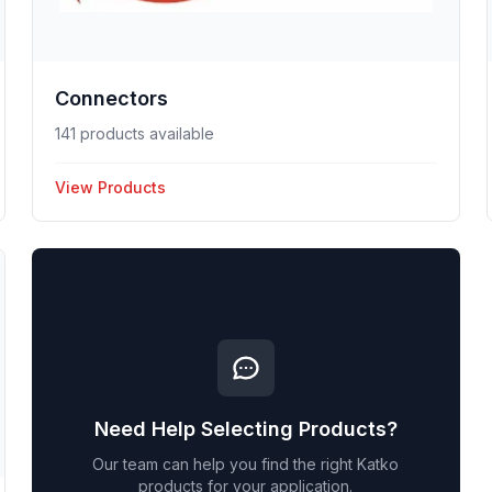
Connectors
141 products available
View Products
Need Help Selecting Products?
Our team can help you find the right
Katko
products for your application.