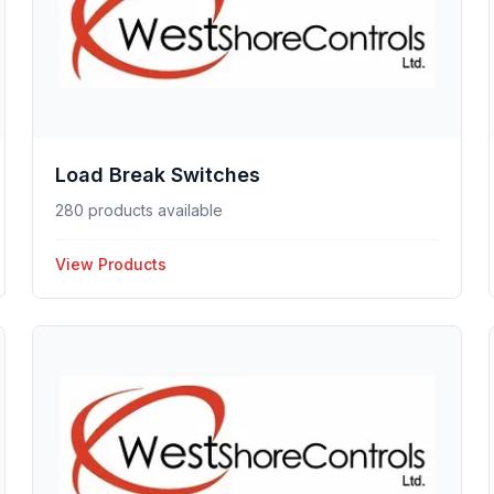
Load Break Switches
280 products available
View Products