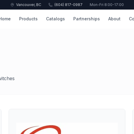
Vancouver, BC
(604) 817-0987
Mon-Fri 8:00-17:00
Home
Products
Catalogs
Partnerships
About
Co
witches