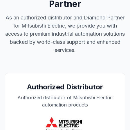
Partner
As an authorized distributor and Diamond Partner
for Mitsubishi Electric, we provide you with
access to premium industrial automation solutions
backed by world-class support and enhanced
services.
Authorized Distributor
Authorized distributor of Mitsubishi Electric
automation products