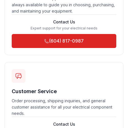
always available to guide you in choosing, purchasing,
and maintaining your equipment.
Contact Us
Expert support for your electrical needs
(604) 817-0987
Customer Service
Order processing, shipping inquiries, and general
customer assistance for all your electrical component
needs.
Contact Us