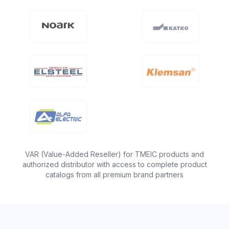
VAR (Value-Added Reseller) for TMEIC products and
authorized distributor with access to complete product
catalogs from all premium brand partners