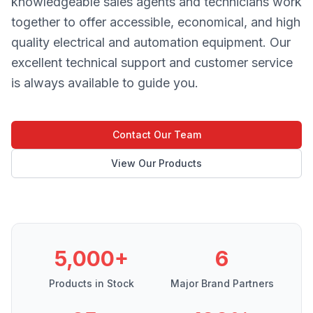
knowledgeable sales agents and technicians work
together to offer accessible, economical, and high
quality electrical and automation equipment. Our
excellent technical support and customer service
is always available to guide you.
Contact Our Team
View Our Products
5,000+
6
Products in Stock
Major Brand Partners