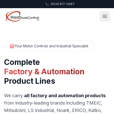
(604) 817-0987
Your Motor Controls and Industrial Specialist
Complete
Factory & Automation
Product Lines
We carry
all factory and automation products
from industry-leading brands including TMEIC,
Mitsubishi, LS Industrial, Noark, ERICO, Katko,