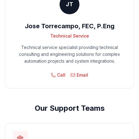
JT
Jose Torrecampo, FEC, P.Eng
Technical Service
Technical service specialist providing technical
consulting and engineering solutions for complex
automation projects and system integrations.
Call
Email
Our Support Teams