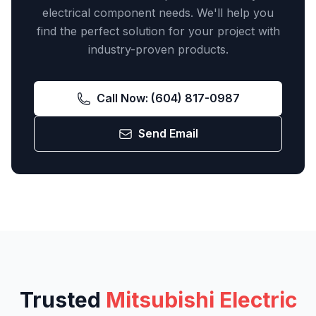
electrical component needs. We'll help you
find the perfect solution for your project with
industry-proven products.
Call Now:
(604) 817-0987
Send Email
Trusted
Mitsubishi Electric