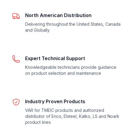
North American Distribution
Delivering throughout the United States, Canada
and Globally
Expert Technical Support
Knowledgeable technicians provide guidance
on product selection and maintenance
Industry Proven Products
VAR for TMEIC products and authorized
distributor of Erico, Elsteel, Katko, LS and Noark
product lines