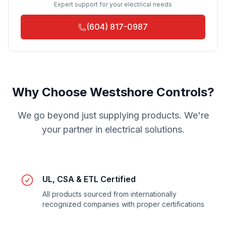
Expert support for your electrical needs
(604) 817-0987
Why Choose Westshore Controls?
We go beyond just supplying products. We're
your partner in electrical solutions.
UL, CSA & ETL Certified
All products sourced from internationally
recognized companies with proper certifications