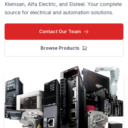
Klemsan, Alfa Electric, and Elsteel. Your complete
source for electrical and automation solutions.
Contact Our Team
Browse Products