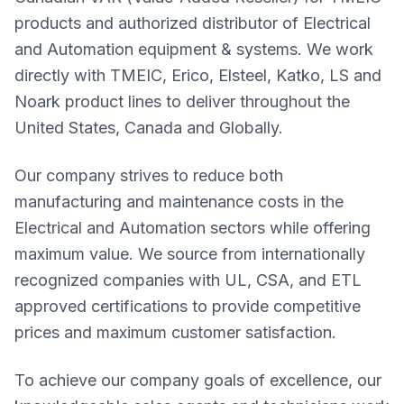
products and authorized distributor of Electrical
and Automation equipment & systems. We work
directly with TMEIC, Erico, Elsteel, Katko, LS and
Noark product lines to deliver throughout the
United States, Canada and Globally.
Our company strives to reduce both
manufacturing and maintenance costs in the
Electrical and Automation sectors while offering
maximum value. We source from internationally
recognized companies with UL, CSA, and ETL
approved certifications to provide competitive
prices and maximum customer satisfaction.
To achieve our company goals of excellence, our