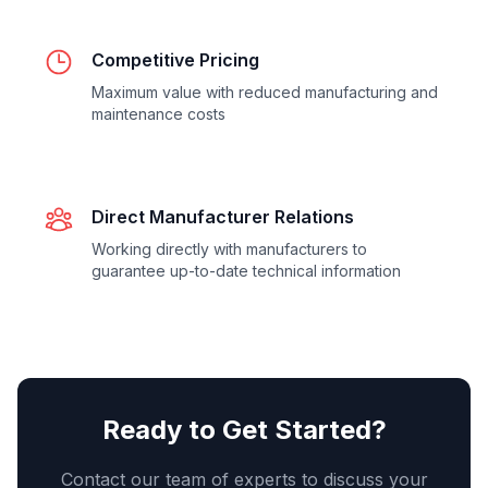
Competitive Pricing
Maximum value with reduced manufacturing and
maintenance costs
Direct Manufacturer Relations
Working directly with manufacturers to
guarantee up-to-date technical information
Ready to Get Started?
Contact our team of experts to discuss your