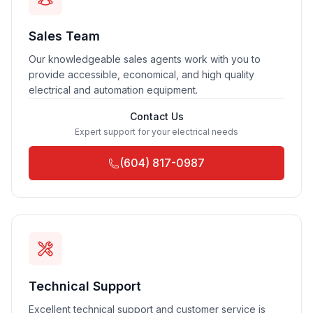
Sales Team
Our knowledgeable sales agents work with you to
provide accessible, economical, and high quality
electrical and automation equipment.
Contact Us
Expert support for your electrical needs
(604) 817-0987
Technical Support
Excellent technical support and customer service is