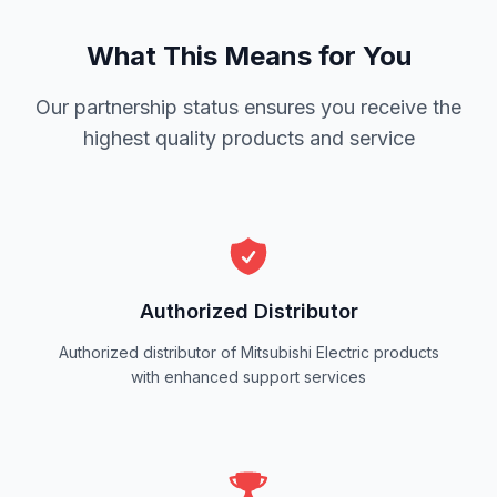
What This Means for You
Our partnership status ensures you receive the
highest quality products and service
Authorized Distributor
Authorized distributor of Mitsubishi Electric products
with enhanced support services