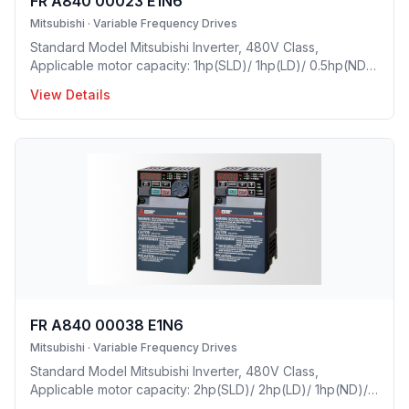
FR A840 00023 E1N6
Mitsubishi
·
Variable Frequency Drives
Standard Model Mitsubishi Inverter, 480V Class,
Applicable motor capacity: 1hp(SLD)/ 1hp(LD)/ 0.5hp(ND)/
0.25(HD), Rated Current: 2.3 A(SLD) 2.1 A(LD)/ 1.5A(ND)/
View Details
0.8A(HD), Frame Size: C, Weight: 7.7(lbs), Natural
Cooling, NEMA1, UL TYPE 1 Protective rating.
FR A840 00038 E1N6
Mitsubishi
·
Variable Frequency Drives
Standard Model Mitsubishi Inverter, 480V Class,
Applicable motor capacity: 2hp(SLD)/ 2hp(LD)/ 1hp(ND)/
0.5(HD), Rated Current: 3.8A(SLD) 3A(LD)/ 2.5A(ND)/