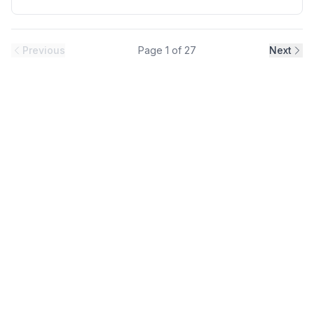
12A(ND)/ 9A(HD), Frame Size: D, Weight: 16.7(lbs), Forced
Air Cooling, NEMA1, UL TYPE 1 Protective rating.
Previous
Page
1
of
27
Next