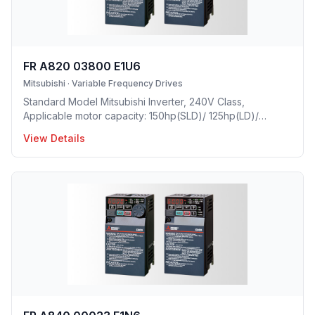
FR A820 03800 E1U6
Mitsubishi
·
Variable Frequency Drives
Standard Model Mitsubishi Inverter, 240V Class,
Applicable motor capacity: 150hp(SLD)/ 125hp(LD)/
100hp(ND)/ 75hp(HD), Rated Current: 380A(SLD)/
View Details
346A(LD)/ 288A(ND)/ 215A(HD), Frame Size: L, Weight:
162.8(lbs), Forced Air Cooling, IP00 Protective rating.