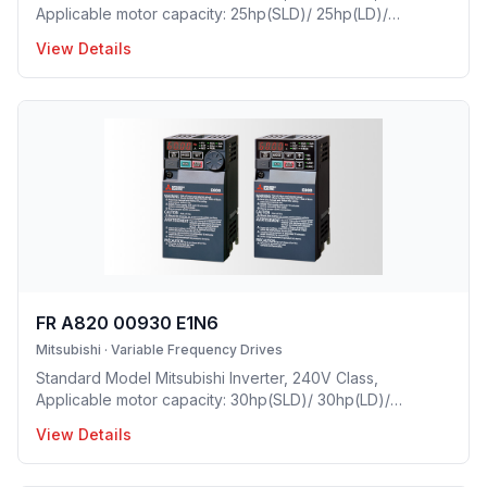
Applicable motor capacity: 25hp(SLD)/ 25hp(LD)/
20hp(ND)/ 15hp(HD), Rated Current: 77A(SLD)/
View Details
70.5A(LD)/ 61A(ND)/ 46A(HD), Frame Size: F, Weight:
37.4(lbs), Forced Air Cooling, NEMA1, UL TYPE 1
Protective rating.
FR A820 00930 E1N6
Mitsubishi
·
Variable Frequency Drives
Standard Model Mitsubishi Inverter, 240V Class,
Applicable motor capacity: 30hp(SLD)/ 30hp(LD)/
25hp(ND)/ 20hp(HD), Rated Current: 93A(SLD)/ 85A(LD)/
View Details
76A(ND)/ 61A(HD), Frame Size: F, Weight: 37.4(lbs),
Forced Air Cooling, NEMA1, UL TYPE 1 Protective rating.