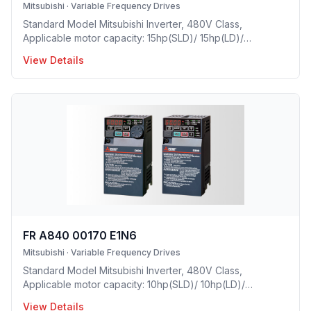
Mitsubishi
·
Variable Frequency Drives
Standard Model Mitsubishi Inverter, 480V Class,
Applicable motor capacity: 15hp(SLD)/ 15hp(LD)/
10hp(ND)/ 7.5(HD), Rated Current: 25A(SLD)/ 23A(LD)/
View Details
17A(ND)/ 12A(HD), Frame Size: D, Weight: 16.7(lbs),
Forced Air Cooling, NEMA1, UL TYPE 1 Protective rating.
FR A840 00170 E1N6
Mitsubishi
·
Variable Frequency Drives
Standard Model Mitsubishi Inverter, 480V Class,
Applicable motor capacity: 10hp(SLD)/ 10hp(LD)/
7.5hp(ND)/ 5(HD), Rated Current: 17A(SLD)/ 16A(LD)/
View Details