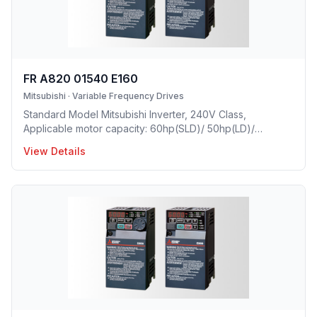
FR A820 01540 E160
Mitsubishi
·
Variable Frequency Drives
Standard Model Mitsubishi Inverter, 240V Class,
Applicable motor capacity: 60hp(SLD)/ 50hp(LD)/
40hp(ND)/ 30hp(HD), Rated Current: 154A(SLD)/
View Details
140A(LD)/ 115A(ND)/ 90A(HD), Frame Size: G, Weight:
48.4(lbs), Forced Air Cooling, IP00 Protective rating.