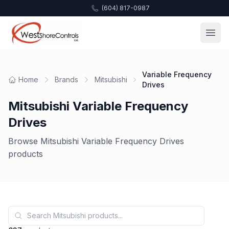
(604) 817-0987
Variable Frequency
Home
Brands
Mitsubishi
Drives
Mitsubishi Variable Frequency
Drives
Browse Mitsubishi Variable Frequency Drives
products