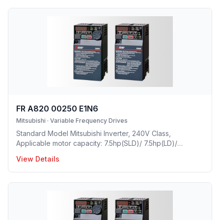
FR A820 00250 E1N6
Mitsubishi
·
Variable Frequency Drives
Standard Model Mitsubishi Inverter, 240V Class,
Applicable motor capacity: 7.5hp(SLD)/ 7.5hp(LD)/
5hp(ND)/ 3hp(HD), Rated Current: 25A(SLD)/ 23 A(LD)/
View Details
17.5A(ND)/ 11A(HD), Frame Size: C, Weight: 8.8(lbs),
Forced Air Cooling, NEMA1, UL TYPE 1 Protective rating.