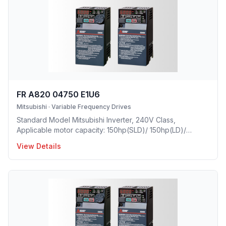
FR A820 04750 E1U6
Mitsubishi
·
Variable Frequency Drives
Standard Model Mitsubishi Inverter, 240V Class,
Applicable motor capacity: 150hp(SLD)/ 150hp(LD)/
125hp(ND)/ 100hp(HD), Rated Current: 475A(SLD)/
View Details
432A(LD)/ 346A(ND)/ 288A(HD), Frame Size: L, Weight:
162.8(lbs), Forced Air Cooling, IP00 Protective rating.