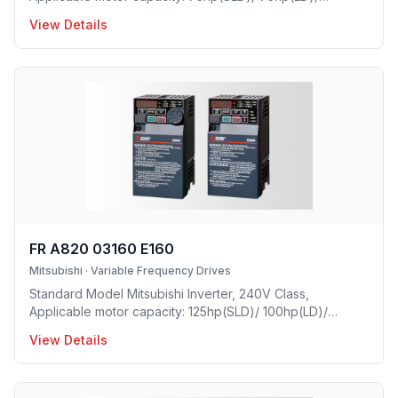
60hp(ND)/ 50hp(HD), Rated Current: 233A(SLD)/
View Details
212A(LD)/ 175A(ND)/ 145A(HD), Frame Size: H, Weight:
92.4(lbs), Forced Air Cooling, IP00 Protective rating.
FR A820 03160 E160
Mitsubishi
·
Variable Frequency Drives
Standard Model Mitsubishi Inverter, 240V Class,
Applicable motor capacity: 125hp(SLD)/ 100hp(LD)/
75hp(ND)/ 60hp(HD), Rated Current: 316A(SLD)/
View Details
288A(LD)/ 215A(ND)/ 175A(HD), Frame Size: K, Weight:
118.8(lbs), Forced Air Cooling, IP00 Protective rating.