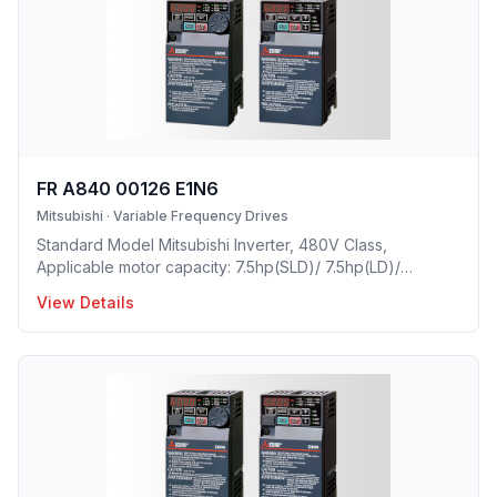
FR A840 00126 E1N6
Mitsubishi
·
Variable Frequency Drives
Standard Model Mitsubishi Inverter, 480V Class,
Applicable motor capacity: 7.5hp(SLD)/ 7.5hp(LD)/
5hp(ND)/ 3(HD), Rated Current: 12.6A(SLD)/ 11.5A(LD)/
View Details
9A(ND)/ 6A(HD), Frame Size: C, Weight: 8.8(lbs), Forced
Air Cooling, NEMA1, UL TYPE 1 Protective rating.