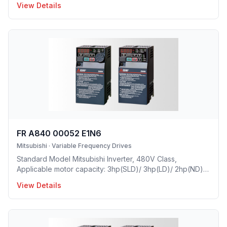
View Details
1.5A(HD), Frame Size: C, Weight: 7.7(lbs), Natural Cooling,
NEMA1, UL TYPE 1 Protective rating.
FR A840 00052 E1N6
Mitsubishi
·
Variable Frequency Drives
Standard Model Mitsubishi Inverter, 480V Class,
Applicable motor capacity: 3hp(SLD)/ 3hp(LD)/ 2hp(ND)/
1(HD), Rated Current: 5.2A(SLD)/ 4.8A(LD)/ 4A(ND)/
View Details
2.5A(HD), Frame Size: C, Weight: 7.7(lbs), Natural Cooling,
NEMA1, UL TYPE 1 Protective rating.