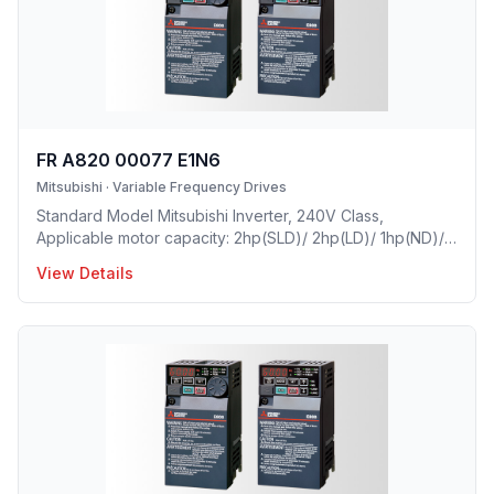
FR A820 00077 E1N6
Mitsubishi
·
Variable Frequency Drives
Standard Model Mitsubishi Inverter, 240V Class,
Applicable motor capacity: 2hp(SLD)/ 2hp(LD)/ 1hp(ND)/
0.5hp(HD), Rated Current: 7.7 A(SLD)/ 7 A(LD)/ 5A(ND)/
View Details
3A(HD), Frame Size: B, Weight: 5.9(lbs), Natural Cooling,
NEMA1, UL TYPE 1 Protective rating.