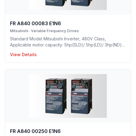
FR A840 00083 E1N6
Mitsubishi
·
Variable Frequency Drives
Standard Model Mitsubishi Inverter, 480V Class,
Applicable motor capacity: 5hp(SLD)/ 5hp(LD)/ 3hp(ND)/
2(HD), Rated Current: 8.3A(SLD)/ 7.6A(LD)/ 6A(ND)/
View Details
4A(HD), Frame Size: C, Weight: 8.8(lbs), Forced Air
Cooling, NEMA1, UL TYPE 1 Protective rating.
FR A840 00250 E1N6