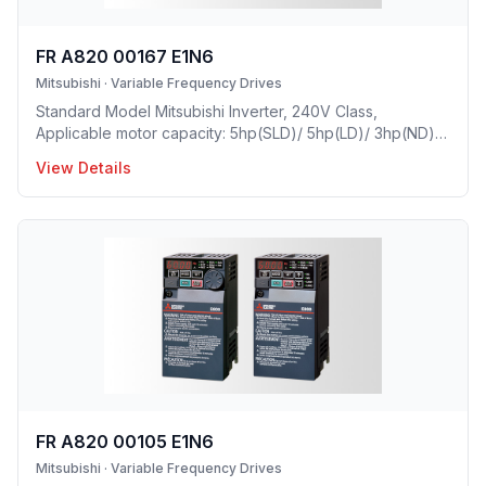
FR A820 00167 E1N6
Mitsubishi
·
Variable Frequency Drives
Standard Model Mitsubishi Inverter, 240V Class,
Applicable motor capacity: 5hp(SLD)/ 5hp(LD)/ 3hp(ND)/
2hp(HD), Rated Current: 16.7A(SLD)/ 15.2 A(LD)/ 11A(ND)/
View Details
8A(HD), Frame Size: C, Weight: 8.8(lbs), Forced Air
Cooling, NEMA1, UL TYPE 1 Protective rating.
FR A820 00105 E1N6
Mitsubishi
·
Variable Frequency Drives