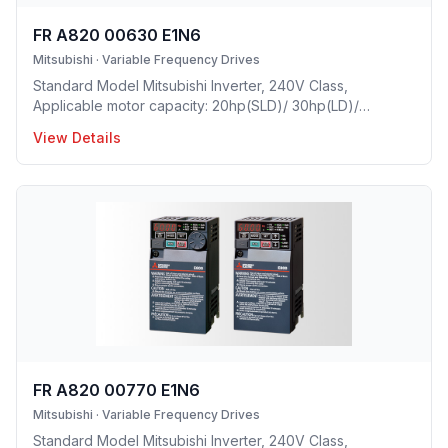
FR A820 00630 E1N6
Mitsubishi
·
Variable Frequency Drives
Standard Model Mitsubishi Inverter, 240V Class,
Applicable motor capacity: 20hp(SLD)/ 30hp(LD)/
15hp(ND)/ 10hp(HD), Rated Current: 63A(SLD)/ 58A(LD)/
View Details
46A(ND)/ 33A(HD), Frame Size: E, Weight: 20.5(lbs),
Forced Air Cooling, NEMA1, UL TYPE 1 Protective rating.
FR A820 00770 E1N6
Mitsubishi
·
Variable Frequency Drives
Standard Model Mitsubishi Inverter, 240V Class,