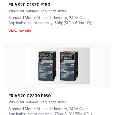
FR A820 01870 E160
Mitsubishi
·
Variable Frequency Drives
Standard Model Mitsubishi Inverter, 240V Class,
Applicable motor capacity: 60hp(SLD)/ 60hp(LD)/
50hp(ND)/ 40hp(HD), Rated Current: 187A(SLD)/
View Details
170A(LD)/ 145A(ND)/ 115A(HD), Frame Size: H, Weight:
92.4(lbs), Forced Air Cooling, IP00 Protective rating.
FR A820 02330 E160
Mitsubishi
·
Variable Frequency Drives
Standard Model Mitsubishi Inverter, 240V Class,
Applicable motor capacity: 75hp(SLD)/ 75hp(LD)/