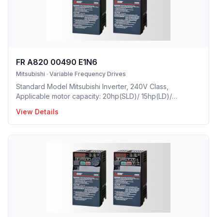
FR A820 00490 E1N6
Mitsubishi
·
Variable Frequency Drives
Standard Model Mitsubishi Inverter, 240V Class,
Applicable motor capacity: 20hp(SLD)/ 15hp(LD)/
10hp(ND)/ 7.5hp(HD), Rated Current: 49A(SLD)/ 45 A(LD)/
View Details
33A(ND)/ 24A(HD), Frame Size: D, Weight: 16.7(lbs),
Forced Air Cooling, NEMA1, UL TYPE 1 Protective rating.