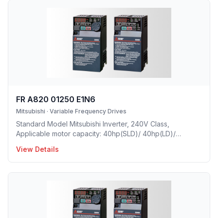
FR A820 01250 E1N6
Mitsubishi
·
Variable Frequency Drives
Standard Model Mitsubishi Inverter, 240V Class,
Applicable motor capacity: 40hp(SLD)/ 40hp(LD)/
30hp(ND)/ 25hp(HD), Rated Current: 125A(SLD)/ 114A(LD)/
View Details
90A(ND)/ 76A(HD), Frame Size: F, Weight: 37.4(lbs),
Forced Air Cooling, NEMA1, UL TYPE 1 Protective rating.