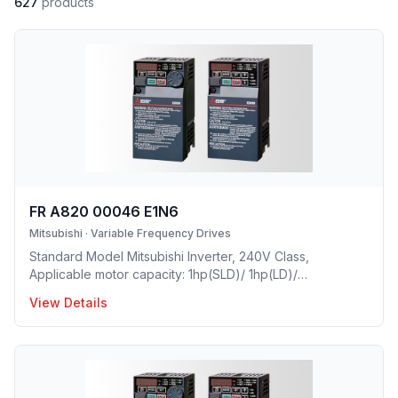
627
products
FR A820 00046 E1N6
Mitsubishi
·
Variable Frequency Drives
Standard Model Mitsubishi Inverter, 240V Class,
Applicable motor capacity: 1hp(SLD)/ 1hp(LD)/
0.75hp(ND)/ 0.25hp(HD), Rated Current: 4.6 A(SLD)/ 4.2
View Details
A(LD)/ 3A(ND)/ 1.5A(HD), Frame Size: A, Weight: 5.5(lbs),
Natural Cooling, NEMA1, UL TYPE 1 Protective rating.
Mitsubishi Invert