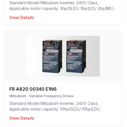
Standard Model Mitsubishi Inverter, 240V Class,
Applicable motor capacity: 3hp(SLD)/ 3hp(LD)/ 2hp(ND)/
1hp(HD), Rated Current: 10.5A(SLD)/ 9.6 A(LD)/ 8A(ND)/
View Details
5A(HD), Frame Size: C, Weight: 8.8(lbs), Forced Air
Cooling, NEMA1, UL TYPE 1 Protective rating.
FR A820 00340 E1N6
Mitsubishi
·
Variable Frequency Drives
Standard Model Mitsubishi Inverter, 240V Class,
Applicable motor capacity: 10hp(SLD)/ 10hp(LD)/
7.5hp(ND)/ 5hp(HD), Rated Current: 34A(SLD)/ 31 A(LD)/
View Details
24A(ND)/ 17.5A(HD), Frame Size: D, Weight: 16.7(lbs),
Forced Air Cooling, NEMA1, UL TYPE 1 Protective rating.