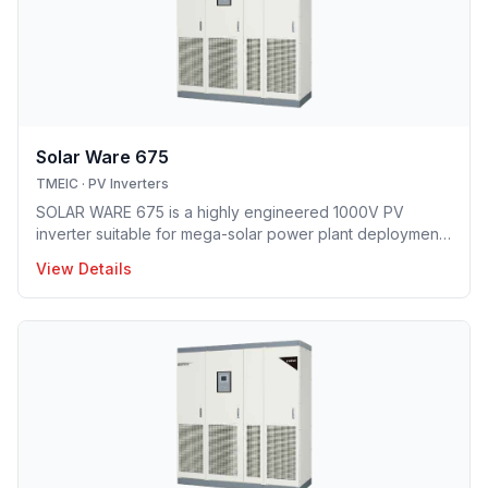
Solar Ware 675
TMEIC
·
PV Inverters
SOLAR WARE 675 is a highly engineered 1000V PV
inverter suitable for mega-solar power plant deployment.
TMEIC’s proprietary 3-level topology redefines utility
View Details
scale PV system with industry’s leading efficiency level
and smallest footprint.