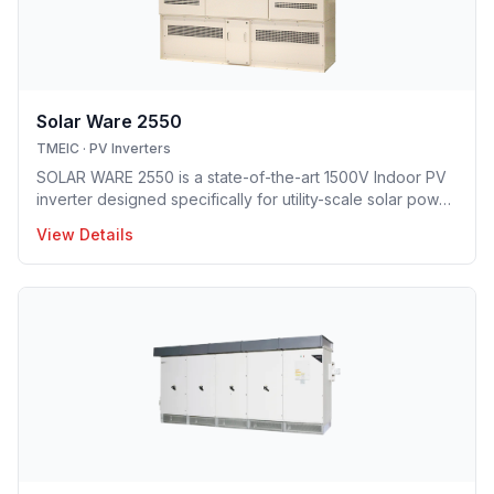
Solar Ware 2550
TMEIC
·
PV Inverters
SOLAR WARE 2550 is a state-of-the-art 1500V Indoor PV
inverter designed specifically for utility-scale solar power
plant deployment. Boasting a compact design and best-
View Details
in-class conversion efficiency, Solar Ware 2550 delivers
dependability and quality at a competitive price.