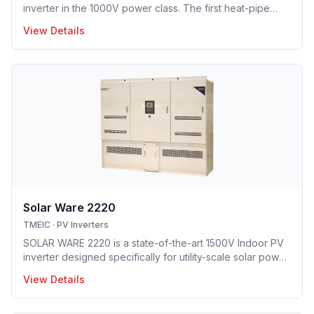
inverter in the 1000V power class. The first heat-pipe
based hybrid cooling technology implemented in utility-
View Details
scale PV inverter solution providing optimal opex model.
Solar Ware 2220
TMEIC
·
PV Inverters
SOLAR WARE 2220 is a state-of-the-art 1500V Indoor PV
inverter designed specifically for utility-scale solar power
plant deployment. Boasting a compact design and best in
View Details
class conversion efficiency, Solar Ware 2220 delivers
dependability and quality at a competitive price.