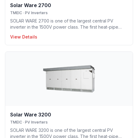
Solar Ware 2700
TMEIC
·
PV Inverters
SOLAR WARE 2700 is one of the largest central PV
inverter in the 1500V power class. The first heat-pipe
based hybrid cooling technology implemented in utility-
View Details
scale PV inverter solution providing optimal opex model.
Solar Ware 3200
TMEIC
·
PV Inverters
SOLAR WARE 3200 is one of the largest central PV
inverter in the 1500V power class. The first heat-pipe