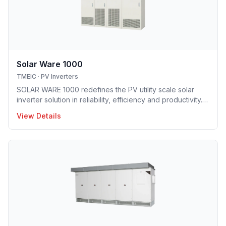
Solar Ware 1000
TMEIC
·
PV Inverters
SOLAR WARE 1000 redefines the PV utility scale solar
inverter solution in reliability, efficiency and productivity.
TMEIC sets the standard of utility scale installation with its
View Details
own proprietary and the most advanced multi-level
inverter system which brings flat efficiency characteristics
providing huge benefit to high DC/AC ratio. The SOLAR
WARE 1000E(J) is […]