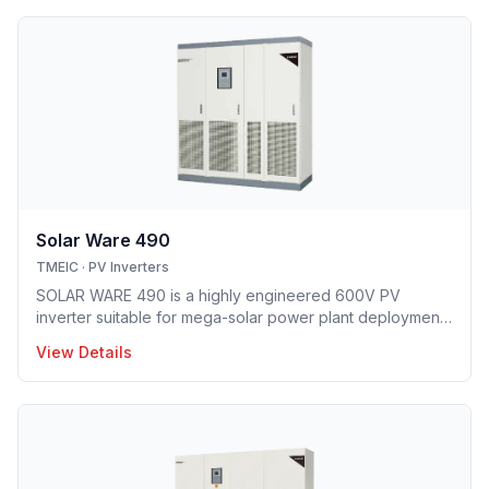
Solar Ware 490
TMEIC
·
PV Inverters
SOLAR WARE 490 is a highly engineered 600V PV
inverter suitable for mega-solar power plant deployment.
TMEIC’s proprietary 3-level topology provides industry’s
View Details
leading efficiency level and smallest footprint.