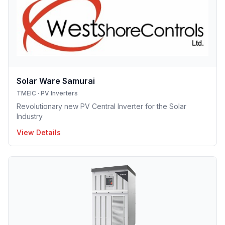
Solar Ware Samurai
TMEIC
·
PV Inverters
Revolutionary new PV Central Inverter for the Solar
Industry
View Details