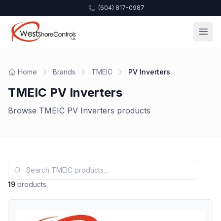
(604) 817-0987
Home
Brands
TMEIC
PV Inverters
TMEIC PV Inverters
Browse TMEIC PV Inverters products
19
products