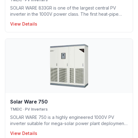
SOLAR WARE 833GR is one of the largest central PV
inverter in the 1000V power class. The first heat-pipe
based hybrid cooling technology implemented in utility-
View Details
scale PV inverter solution providing optimal opex model.
Solar Ware 750
TMEIC
·
PV Inverters
SOLAR WARE 750 is a highly engineered 1000V PV
inverter suitable for mega-solar power plant deployment.
TMEIC’s proprietary 3-level topology redefines utility
View Details
scale PV system with industry’s leading efficiency level