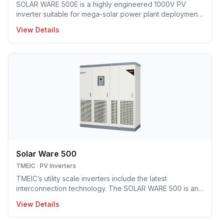
SOLAR WARE 500E is a highly engineered 1000V PV
inverter suitable for mega-solar power plant deployment.
TMEIC’s proprietary 3-level topology provides industry’s
View Details
leading efficiency level and smallest footprint.
Solar Ware 500
TMEIC
·
PV Inverters
TMEIC’s utility scale inverters include the latest
interconnection technology. The SOLAR WARE 500 is an
advanced multilevel inverter system offering up to
View Details
500kW, with an operating range of 320 ~ 600 V.