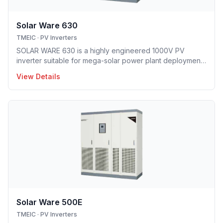
Solar Ware 630
TMEIC
·
PV Inverters
SOLAR WARE 630 is a highly engineered 1000V PV
inverter suitable for mega-solar power plant deployment.
TMEIC’s proprietary 3-level topology redefines utility
View Details
scale PV system with industry’s leading efficiency level
and smallest footprint.
Solar Ware 500E
TMEIC
·
PV Inverters