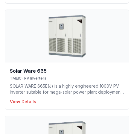
and smallest footprint.
Solar Ware 665
TMEIC
·
PV Inverters
SOLAR WARE 665E(J) is a highly engineered 1000V PV
inverter suitable for mega-solar power plant deployment.
TMEIC’s proprietary 3-level topology redefines utility
View Details
scale PV system with industry’s leading efficiency level
and smallest footprint.