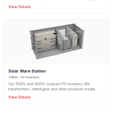
based hybrid cooling technology implemented in utility-
View Details
scale PV inverter solution providing optimal opex model.
Solar Ware Station
TMEIC
·
PV Inverters
Our 1500V and 1000V compact PV inverters, MV
transformers, switchgear and other products create
flexible container-based solutions (up to 10MW) that are
View Details
uniquely adapted to meet a wide range of needs.