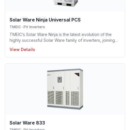
Solar Ware Ninja Universal PCS
TMEIC
·
PV Inverters
TMEIC’s Solar Ware Ninja is the latest evolution of the
highly successful Solar Ware family of inverters, joining
over 29GW of TMEIC’s globally installed photovoltaic
View Details
inverters. Continuing the legacy of high efficiency,
cutting-edge features, and unmatched reliability, the new
Ninja modular inverter system is the culmination of input
from utilities, developers, and technicians.
Solar Ware 833
TMEIC
·
PV Inverters