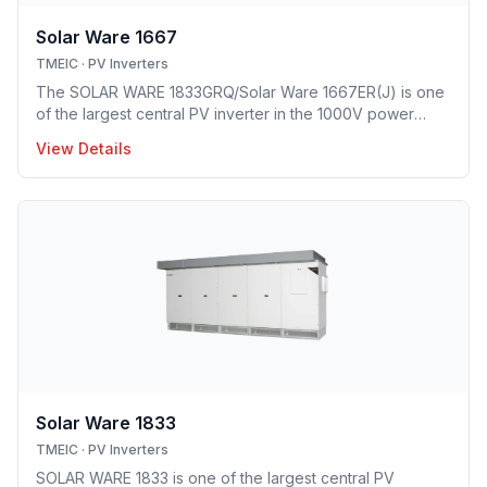
Solar Ware 1667
TMEIC
·
PV Inverters
The SOLAR WARE 1833GRQ/Solar Ware 1667ER(J) is one
of the largest central PV inverter in the 1000V power
class. The first heat-pipe based hybrid cooling
View Details
technology implemented in utility-scale PV inverter
solution providing optimal opex model.
Solar Ware 1833
TMEIC
·
PV Inverters
SOLAR WARE 1833 is one of the largest central PV