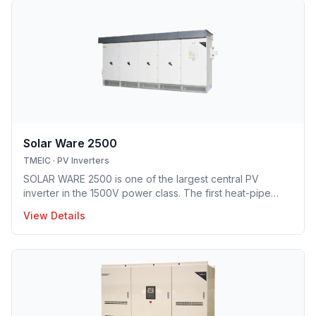
Solar Ware 2500
TMEIC
·
PV Inverters
SOLAR WARE 2500 is one of the largest central PV
inverter in the 1500V power class. The first heat-pipe
based hybrid cooling technology implemented in utility-
View Details
scale PV inverter solution providing optimal opex model.