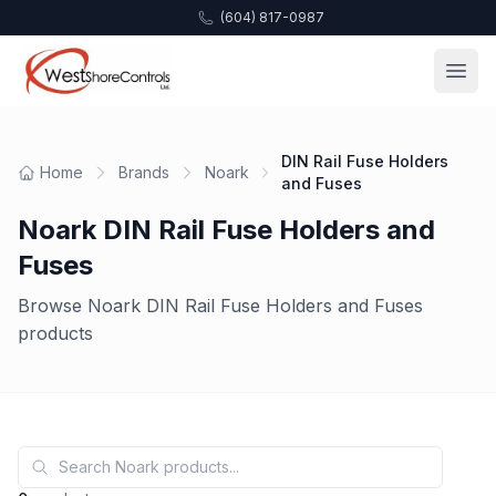
(604) 817-0987
DIN Rail Fuse Holders
Home
Brands
Noark
and Fuses
Noark DIN Rail Fuse Holders and
Fuses
Browse Noark DIN Rail Fuse Holders and Fuses
products