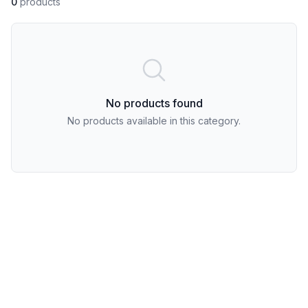
0
products
No products found
No products available in this category.